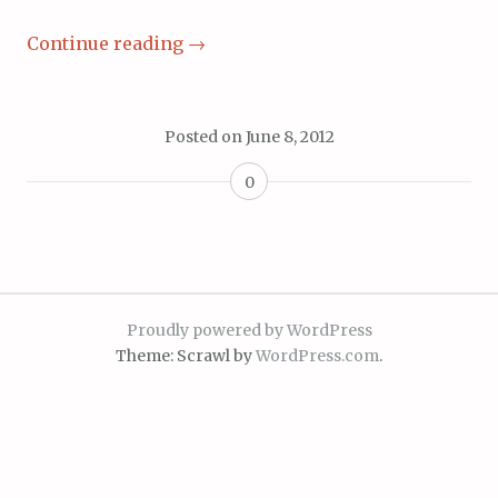
Continue reading
→
Posted on
June 8, 2012
0
Proudly powered by WordPress
Theme: Scrawl by
WordPress.com
.