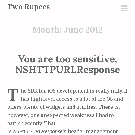
S
Two Rupees
k
pri
i
men
Month:
June 2012
p
t
o
c
You are too sensitive,
o
NSHTTPURLResponse
n
t
e
T
he SDK for iOS development is really nifty. It
n
has high level access to a lot of the OS and
t
offers plenty of widgets and utilities. There is,
however, one unexpected weakness I had to
battle recently. That
is
NSHTTPURLResponse
‘s header management.