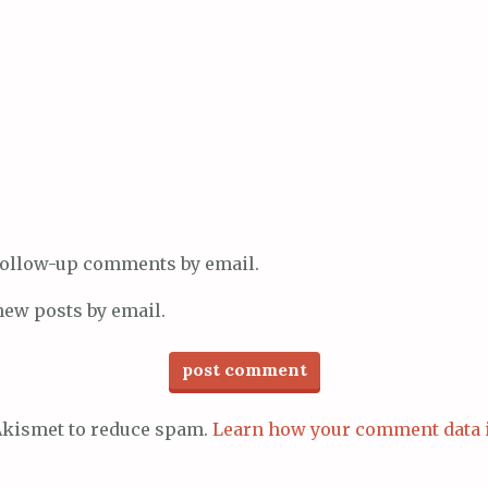
 follow-up comments by email.
new posts by email.
 Akismet to reduce spam.
Learn how your comment data 