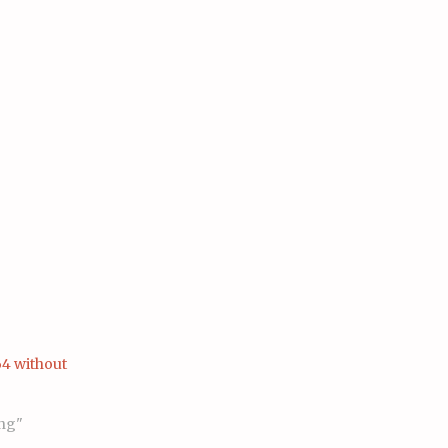
4 without
ng"