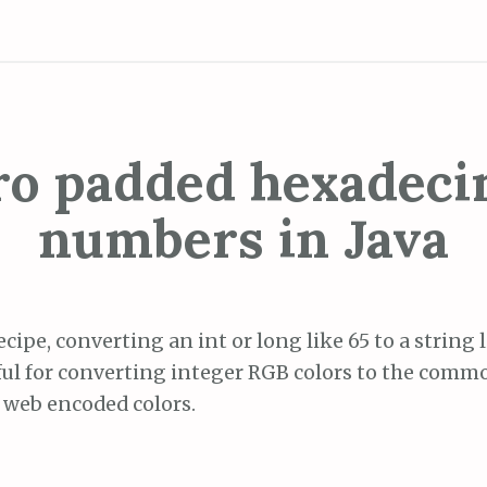
ro padded hexadeci
numbers in Java
ecipe, converting an int or long like 65 to a string 
eful for converting integer RGB colors to the co
 web encoded colors.