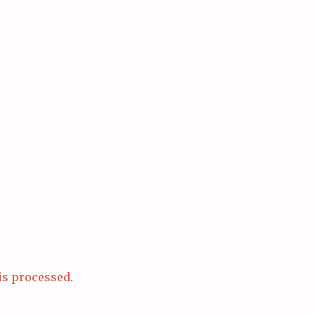
is processed
.