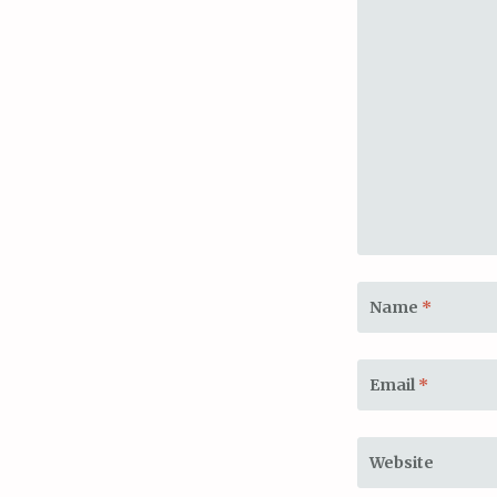
Name
*
Email
*
Website