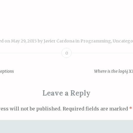
ed on
May 29, 2015
by
Javier Cardona
in
Programming
,
Uncatego
0
ceptions
Where is the log4j X
ion
Leave a Reply
ess will not be published.
Required fields are marked
*