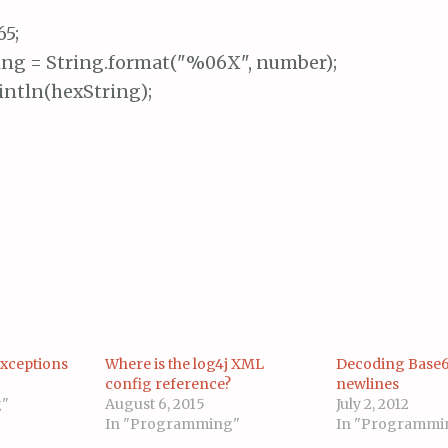
5;

ing = String.format("%06X", number);

intln(hexString);
Exceptions
Where is the log4j XML
Decoding Base6
config reference?
newlines
g"
August 6, 2015
July 2, 2012
In "Programming"
In "Programmi