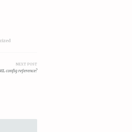
rized
NEXT POST
ML config reference?