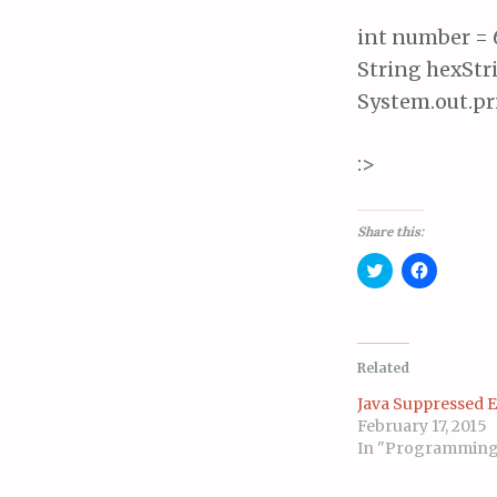
int number = 6
String hexStr
System.out.pr
:>
Share this:
C
C
l
l
i
i
c
c
k
k
t
t
o
o
s
s
Related
h
h
a
a
Java Suppressed 
r
r
e
e
February 17, 2015
o
o
In "Programmin
n
n
T
F
w
a