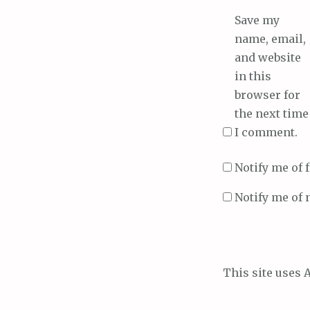
Save my
name, email,
and website
in this
browser for
the next time
I comment.
Notify me of
Notify me of 
This site uses